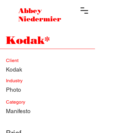
Abbey
Niedermier
Kodak*
Client
Kodak
Industry
Photo
Category
Manifesto