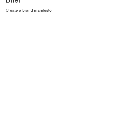
Brief
Create a brand manifesto