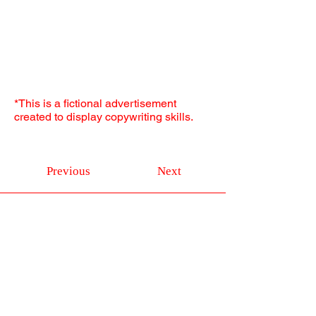
*This is a fictional advertisement
created to display copywriting skills.
Previous
Next
Don't be shy
Get in Touch