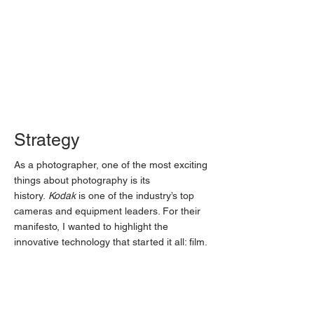
Strategy
As a photographer, one of the most exciting
things about photography is its
history.
Kodak
is one of the industry’s top
cameras and equipment leaders. For their
manifesto, I wanted to highlight the
innovative technology that started it all: film.